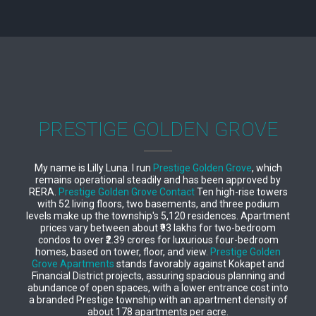
PRESTIGE GOLDEN GROVE
My name is Lilly Luna. I run
Prestige Golden Grove
, which
remains operational steadily and has been approved by
RERA.
Prestige Golden Grove Contact
Ten high-rise towers
with 52 living floors, two basements, and three podium
levels make up the township's 5,120 residences. Apartment
prices vary between about ₹93 lakhs for two-bedroom
condos to over ₹2.39 crores for luxurious four-bedroom
homes, based on tower, floor, and view.
Prestige Golden
Grove Apartments
stands favorably against Kokapet and
Financial District projects, assuring spacious planning and
abundance of open spaces, with a lower entrance cost into
a branded Prestige township with an apartment density of
about 178 apartments per acre.