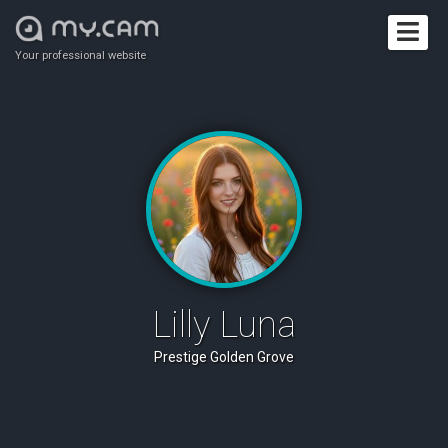
Your professional website
Lilly Luna
Prestige Golden Grove